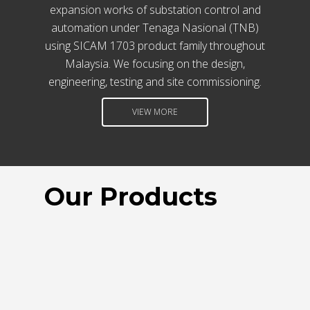
IOT, AUTOMATION SYSTEM
expansion works of substation control and
SCADA GATEWAY, CLOUD COMPUTING
automation under Tenaga Nasional (TNB)
HUMAN MACHINE INTERFACE
using SICAM 1703 product family throughout
Malaysia. We focusing on the design,
engineering, testing and site commissioning.
VIEW MORE
Our Products
VCL-5001