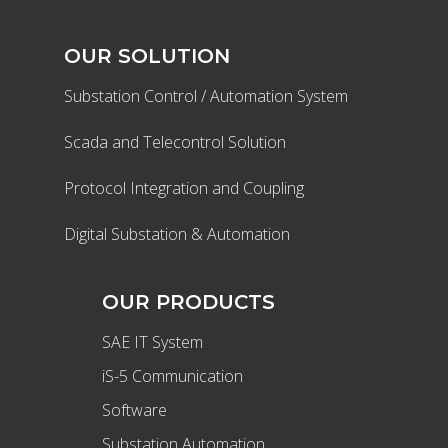
OUR SOLUTION
Substation Control / Automation System
Scada and Telecontrol Solution
Protocol Integration and Coupling
Digital Substation & Automation
OUR PRODUCTS
SAE IT System
iS-5 Communication
Software
Substation Automation