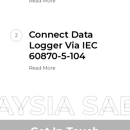
Read More
Connect Data
Logger Via IEC
60870-5-104
Read More
AYSIA
SAE