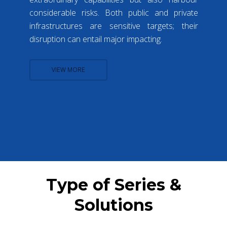
considerable risks. Both public and private
infrastructures are sensitive targets; their
disruption can entail major impacting.
VIEW MORE
Type of Series &
Solutions