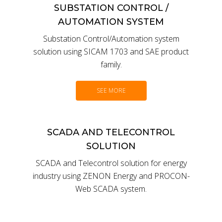
SUBSTATION CONTROL /
AUTOMATION SYSTEM
Substation Control/Automation system
solution using SICAM 1703 and SAE product
family.
SEE MORE
SCADA AND TELECONTROL
SOLUTION
SCADA and Telecontrol solution for energy
industry using ZENON Energy and PROCON-
Web SCADA system.