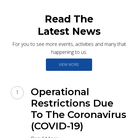
Read The
Latest News
For you to see more events, activities and many that
happening to us.
VIEW MORE
Operational
Restrictions Due
To The Coronavirus
(COVID-19)