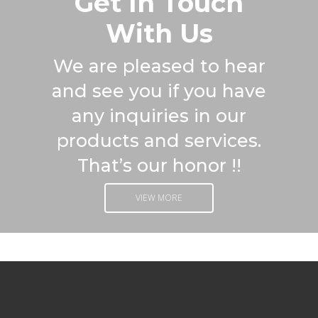
Get In Touch
With Us
We are pleased to hear
and see you if you have
any inquiries in our
products and services.
That’s our honor !!
VIEW MORE