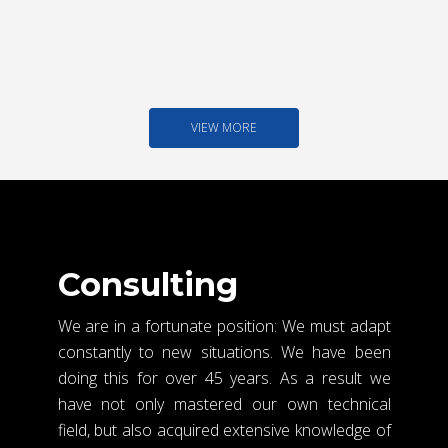
VIEW MORE
Consulting
We are in a fortunate position: We must adapt
constantly to new situations. We have been
doing this for over 45 years. As a result we
have not only mastered our own technical
field, but also acquired extensive knowledge of