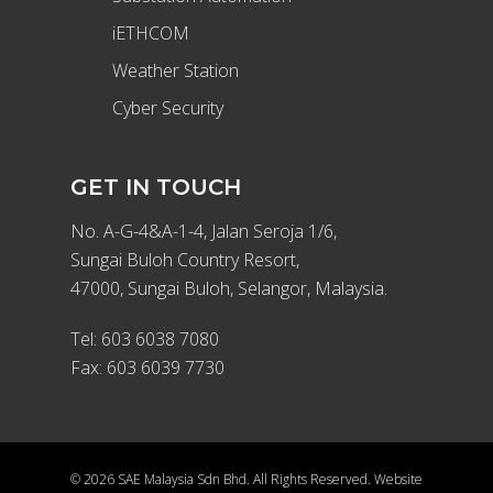
iETHCOM
Weather Station
Cyber Security
GET IN TOUCH
No. A-G-4&A-1-4, Jalan Seroja 1/6,
Sungai Buloh Country Resort,
47000, Sungai Buloh, Selangor, Malaysia.
Tel:
603 6038 7080
Fax: 603 6039 7730
© 2026 SAE Malaysia Sdn Bhd. All Rights Reserved. Website