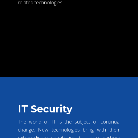
related technologies.
VIEW MORE
IT Security
The world of IT is the subject of continual
change. New technologies bring with them
extraordinary capabilities but also harbour