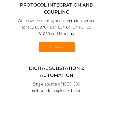
PROTOCOL INTEGRATION AND
COUPLING
We provide coupling and integration service
for IEC 60870-101/103/104, DNP3, IEC
61850 and Modbus.
SEE MORE
DIGITAL SUBSTATION &
AUTOMATION
Single source of IEC61850
multi-vendor implementation.