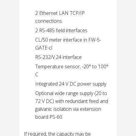
2 Ethernet LAN TCP/IP
connections
2 RS-485 field interfaces
CL/S0 meter interface in FW-5-
GATE-cl
RS-232/V.24 interface
Temperature sensor, -20° to 100°
C
Integrated 24 V DC power supply
Optional wide range supply (20 to
72 V DC) with redundant feed and
galvanic isolation via extension
board PS-60
If required, the capacity may be