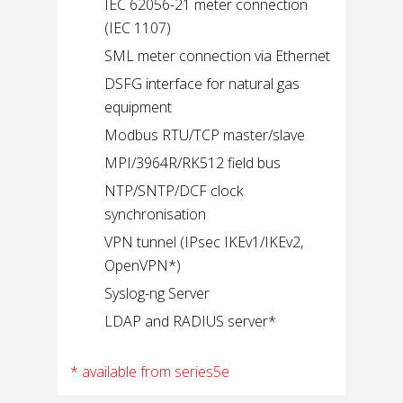
IEC 62056-21 meter connection
(IEC 1107)
SML meter connection via Ethernet
DSFG interface for natural gas
equipment
Modbus RTU/TCP master/slave
MPI/3964R/RK512 field bus
NTP/SNTP/DCF clock
synchronisation
VPN tunnel (IPsec IKEv1/IKEv2,
OpenVPN*)
Syslog-ng Server
LDAP and RADIUS server*
* available from series5e