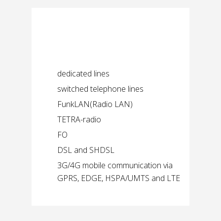
Possible
communication paths
dedicated lines
switched telephone lines
FunkLAN(Radio LAN)
TETRA-radio
FO
DSL and SHDSL
3G/4G mobile communication via
GPRS, EDGE, HSPA/UMTS and LTE