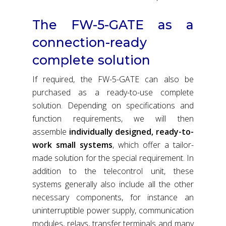
The FW-5-GATE as a
connection-ready
complete solution
If required, the FW-5-GATE can also be
purchased as a ready-to-use complete
solution. Depending on specifications and
function requirements, we will then
assemble
individually designed, ready-to-
work small systems
, which offer a tailor-
made solution for the special requirement. In
addition to the telecontrol unit, these
systems generally also include all the other
necessary components, for instance an
uninterruptible power supply, communication
modules, relays, transfer terminals and many