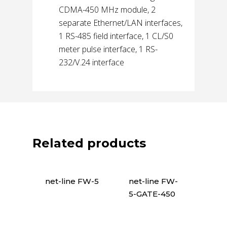
CDMA-450 MHz module, 2
separate Ethernet/LAN interfaces,
1 RS-485 field interface, 1 CL/S0
meter pulse interface, 1 RS-
232/V.24 interface
Related products
net-line FW-5
net-line FW-
5-GATE-450