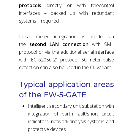
protocols
directly or with telecontrol
interfaces – backed up with redundant
systems if required.
Local meter integration is made via
the
second LAN connection
with SML
protocol or via the additional serial interface
with IEC 62056-21 protocol. S0 meter pulse
detection can also be used in the CL variant.
Typical application areas
of the FW-5-GATE
Intelligent secondary unit substation with
integration of earth fault/short circuit
indicators, network analysis systems and
protective devices