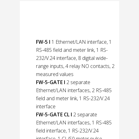
Product variants of
the net-line FW-5
FW-5 l
1 Ethernet/LAN interface, 1
RS-485 field and meter link, 1 RS-
232/V.24 interface, 8 digital wide-
range inputs, 4 relay NO contacts, 2
measured values
FW-5-GATE l
2 separate
Ethernet/LAN interfaces, 2 RS-485
field and meter link, 1 RS-232/V.24
interface
FW-5-GATE CL l
2 separate
Ethernet/LAN interfaces, 1 RS-485
field interface, 1 RS-232/V.24
interface, 1 CL/S0 meter pulse