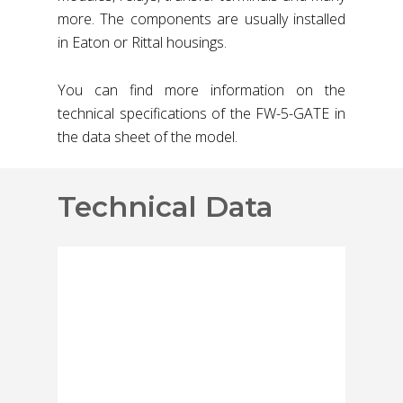
more. The components are usually installed
in Eaton or Rittal housings.
You can find more information on the
technical specifications of the FW-5-GATE in
the data sheet of the model.
Technical Data
Capacity and
Functions