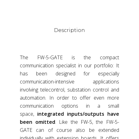
Description
The FW-5-GATE is the compact
communication specialist in our portfolio: It
has been designed for especially
communication-intensive applications
involving telecontrol, substation control and
automation. In order to offer even more
communication options in a small
space,
integrated inputs/outputs
have
been omitted
. Like the FW-5, the FW-5-
GATE can of course also be extended
individually with extension boards. It offers