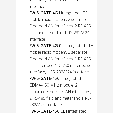
interface
FW-5-GATE-4G l
Integrated LTE
mobile radio modem, 2 separate
Ethernet/LAN interfaces, 2 RS-485
field and meter link, 1 RS-232/V.24
interface
FW-5-GATE-4G CL l
Integrated LTE
mobile radio modem, 2 separate
Ethernet/LAN interfaces, 1 RS-485
field interface, 1 CL/S0 meter pulse
interface, 1 RS-232/V.24 interface
FW-5-GATE-450 l
Integrated
CDMA-450 MHz module, 2
separate Ethernet/LAN interfaces,
2 RS-485 field and meter link, 1 RS-
232/V.24 interface
FW-5-GATE-450 CL l
Integrated