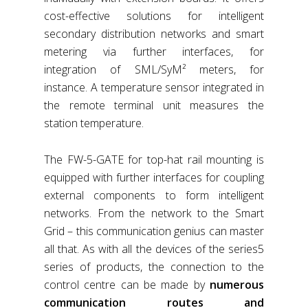
cost-effective solutions for intelligent
secondary distribution networks and smart
metering via further interfaces, for
integration of SML/SyM² meters, for
instance. A temperature sensor integrated in
the remote terminal unit measures the
station temperature.
The FW-5-GATE for top-hat rail mounting is
equipped with further interfaces for coupling
external components to form intelligent
networks. From the network to the Smart
Grid – this communication genius can master
all that. As with all the devices of the series5
series of products, the connection to the
control centre can be made by
numerous
communication routes and