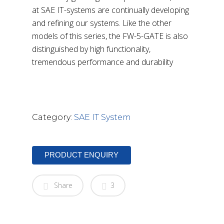
at SAE IT-systems are continually developing
and refining our systems. Like the other
models of this series, the FW-5-GATE is also
distinguished by high functionality,
tremendous performance and durability
DOWNLOAD BROCHURE
Category:
SAE IT System
PRODUCT ENQUIRY
Share
3