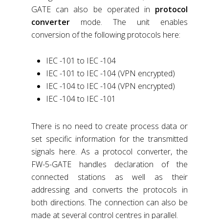
GATE can also be operated in
protocol
converter
mode. The unit enables
conversion of the following protocols here:
IEC -101 to IEC -104
IEC -101 to IEC -104 (VPN encrypted)
IEC -104 to IEC -104 (VPN encrypted)
IEC -104 to IEC -101
There is no need to create process data or
set specific information for the transmitted
signals here. As a protocol converter, the
FW-5-GATE handles declaration of the
connected stations as well as their
addressing and converts the protocols in
both directions. The connection can also be
made at several control centres in parallel.