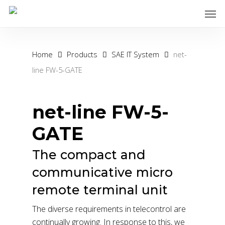
Skip
Men
to
main
content
Home
Products
SAE IT System
net-
line FW-5-GATE
net-line FW-5-
GATE
The compact and
communicative micro
remote terminal unit
The diverse requirements in telecontrol are
continually growing. In response to this, we