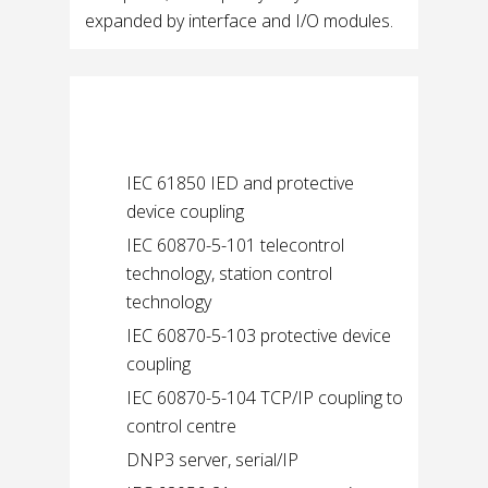
expanded by interface and I/O modules.
Supported protocols
IEC 61850 IED and protective
device coupling
IEC 60870-5-101 telecontrol
technology, station control
technology
IEC 60870-5-103 protective device
coupling
IEC 60870-5-104 TCP/IP coupling to
control centre
DNP3 server, serial/IP