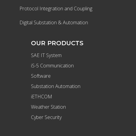
Protocol Integration and Coupling
Digital Substation & Automation
OUR PRODUCTS
SAE IT System
iS-5 Communication
Software
Substation Automation
iETHCOM
Weather Station
Cyber Security