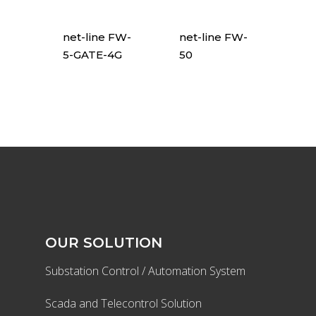
net-line FW-
net-line FW-
5-GATE-4G
50
OUR SOLUTION
Substation Control / Automation System
Scada and Telecontrol Solution