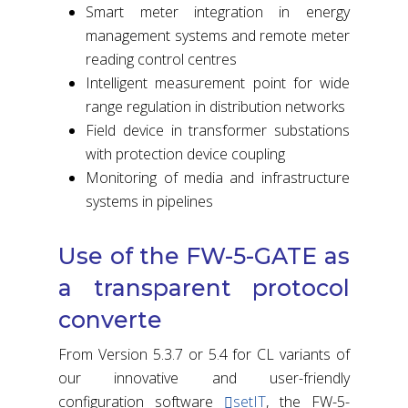
Smart meter integration in energy
management systems and remote meter
reading control centres
Intelligent measurement point for wide
range regulation in distribution networks
Field device in transformer substations
with protection device coupling
Monitoring of media and infrastructure
systems in pipelines
Use of the FW-5-GATE as
a transparent protocol
converte
From Version 5.3.7 or 5.4 for CL variants of
our innovative and user-friendly
configuration software
setIT
, the FW-5-